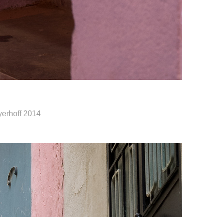
yerhoff 2014