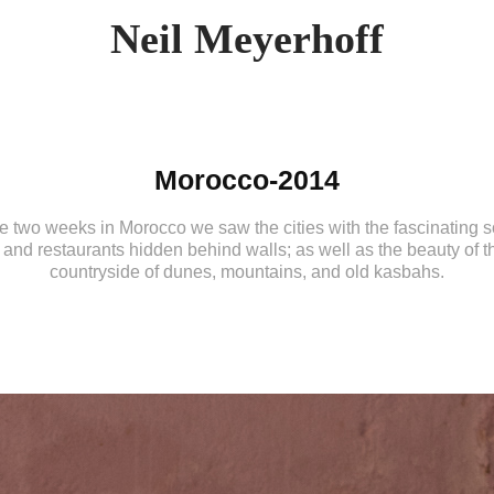
Neil Meyerhoff
Morocco-2014
e two weeks in Morocco we saw the cities with the fascinating 
 and restaurants hidden behind walls; as well as the beauty of t
countryside of dunes, mountains, and old kasbahs.