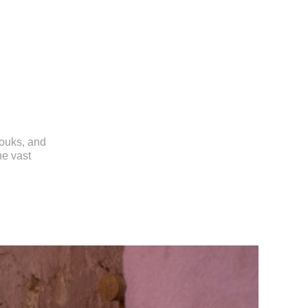
souks, and
he vast