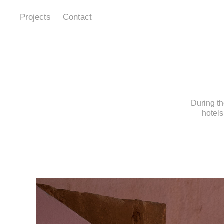
Projects
Contact
During th
hotels