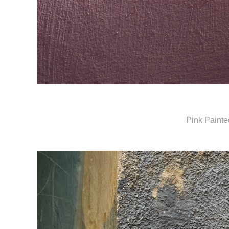
Pink Painte