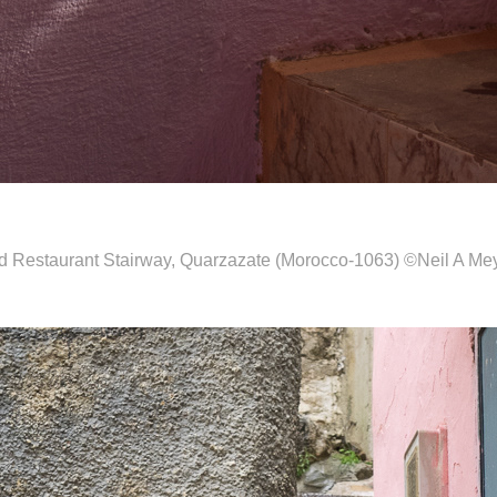
d Restaurant Stairway, Quarzazate (Morocco-1063) ©Neil A Me