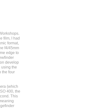
c Workshops.
 film, I had
mic format,
the f4/45mm
rame edge to
iewfinder
ion develop
 using the
 the four
mera (which
ISO 400, the
econd. This
, meaning
ngefinder