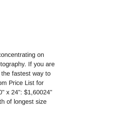
oncentrating on 
ography. If you are 
the fastest way to 
 Price List for 
0" x 24": $1,60024" 
h of longest size