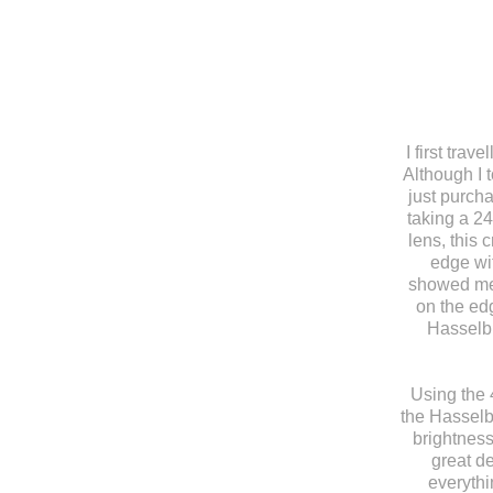
I first tra
Although I 
just purch
taking a 2
lens, this 
edge wit
showed me 
on the ed
Hasselbl
Using the 
the Hasselb
brightness
great de
everythi