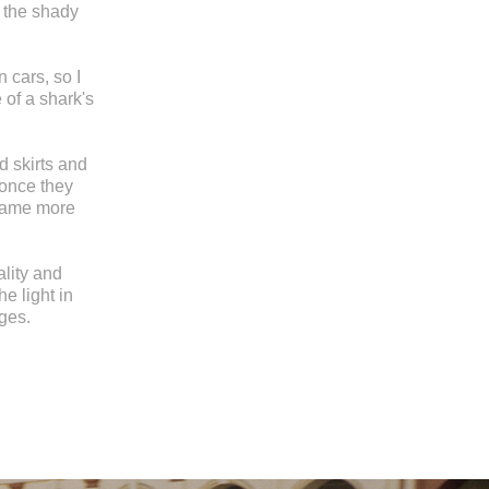
 the shady
 cars, so I
 of a shark's
d skirts and
 once they
ecame more
ality and
he light in
ges.