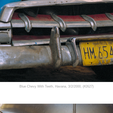
Blue Chevy With Teeth, Havana, 3/2/2000, (#2627)