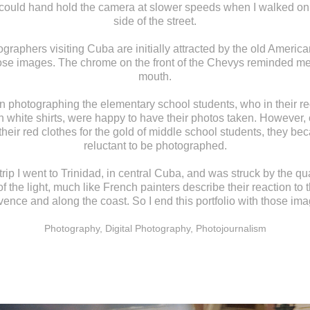
 could hand hold the camera at slower speeds when I walked on
side of the street.
graphers visiting Cuba are initially attracted by the old American
hose images. The chrome on the front of the Chevys reminded me
mouth.
n photographing the elementary school students, who in their re
h white shirts, were happy to have their photos taken. However,
 their red clothes for the gold of middle school students, they b
reluctant to be photographed.
rip I went to Trinidad, in central Cuba, and was struck by the qu
of the light, much like French painters describe their reaction to t
ence and along the coast. So I end this portfolio with those ima
Photography, Digital Photography, Photojournalism