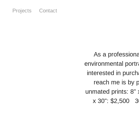
Projects
Contact
As a professiona
environmental portr
interested in purch
reach me is by p
unmated prints: 8" 
x 30": $2,500   