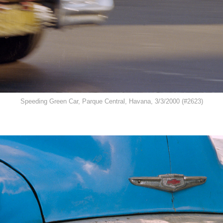
Speeding Green Car, Parque Central, Havana, 3/3/2000 (#2623)