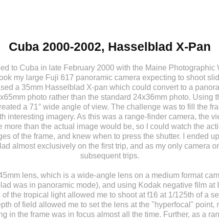
Cuba 2000-2002, Hasselblad X-Pan
velled to Cuba in late February 2000 with the Maine Photographi
took my large Fuji 617 panoramic camera expecting to shoot slide
ased a 35mm Hasselblad X-pan which could convert to a panora
4x65mm photo rather than the standard 24x36mm photo. Using 
created a 71° wide angle of view. The challenge was to fill the f
h interesting imagery. As this was a range-finder camera, the v
more than the actual image would be, so I could watch the act
ges of the frame, and knew when to press the shutter. I ended up
ad almost exclusively on the first trip, and as my only camera on
subsequent trips.
45mm lens, which is a wide-angle lens on a medium format ca
lad was in panoramic mode), and using Kodak negative film at 
 of the tropical light allowed me to shoot at f16 at 1/125th of a s
pth of field allowed me to set the lens at the "hyperfocal" point
ng in the frame was in focus almost all the time. Further, as a ra