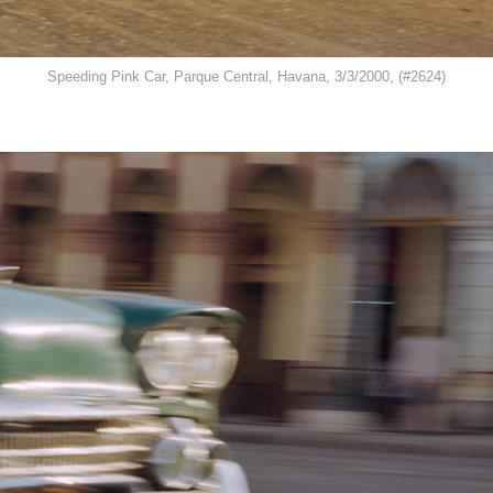
Speeding Pink Car, Parque Central, Havana, 3/3/2000, (#2624)