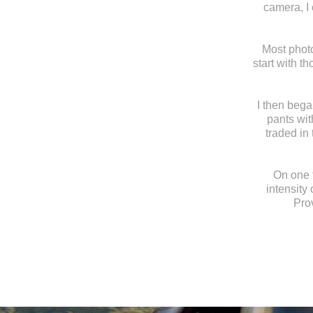
camera, I
Most photo
start with t
I then bega
pants wit
traded in
On one t
intensity 
Prov