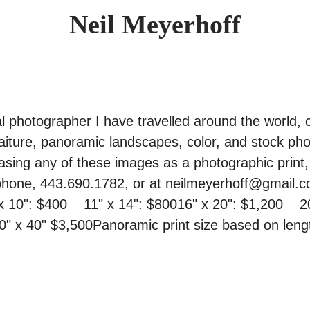
Neil Meyerhoff
l photographer I have travelled around the world, c
aiture, panoramic landscapes, color, and stock phot
asing any of these images as a photographic print, 
hone, 443.690.1782, or at neilmeyerhoff@gmail.com
x 10": $400    11" x 14": $80016" x 20": $1,200    2
30" x 40" $3,500Panoramic print size based on lengt